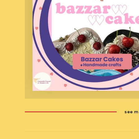
see m