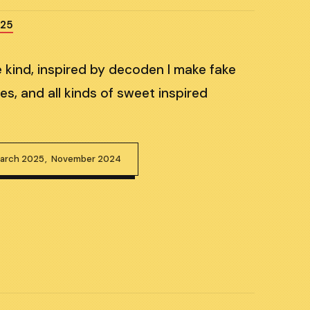
025
e kind, inspired by decoden I make fake
es, and all kinds of sweet inspired
arch 2025
November 2024