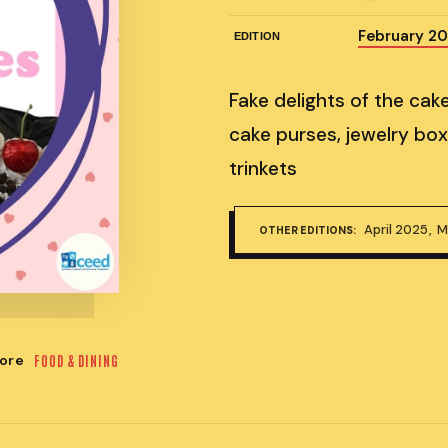
February 2
EDITION
Fake delights of the cak
cake purses, jewelry box
trinkets
April 2025
M
OTHER EDITIONS:
ore
FOOD & DINING