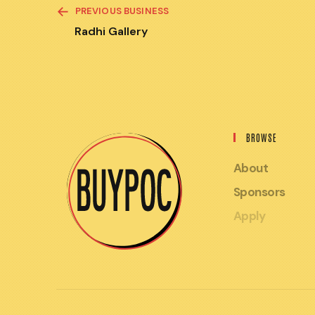
READ
PREVIOUS BUSINESS
MORE
ARTICLES
Radhi Gallery
BROWSE
About
Sponsors
Apply