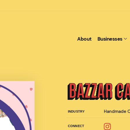
About
Businesses
BAZZAR C
Handmade C
INDUSTRY
CONNECT