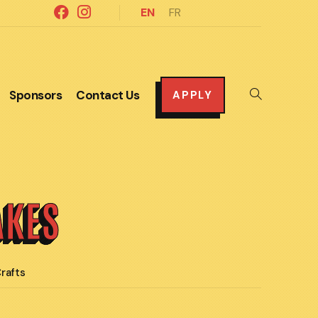
EN
FR
Sponsors
Contact Us
Toggle
APPLY
website
search
AKES
rafts