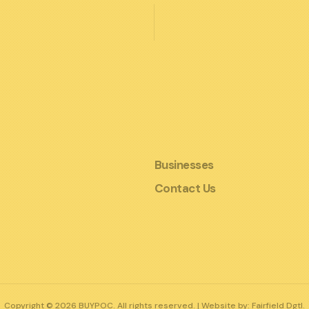
Businesses
Contact Us
Copyright © 2026 BUYPOC. All rights reserved. | Website by:
Fairfield Dgtl.