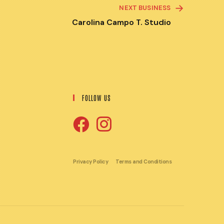
NEXT BUSINESS
Carolina Campo T. Studio
FOLLOW US
Opens
Opens
in
in
Privacy Policy
Terms and Conditions
a
a
new
new
tab
tab