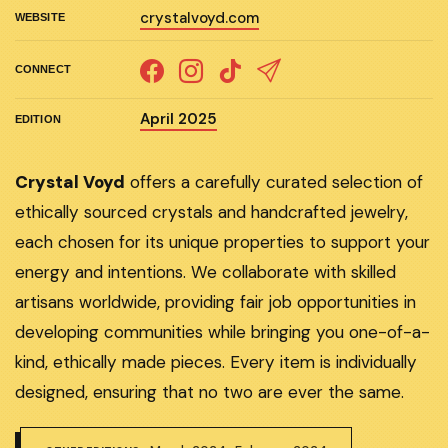
crystalvoyd.com
WEBSITE
CONNECT
April 2025
EDITION
Crystal Voyd
offers a carefully curated selection of
ethically sourced crystals and handcrafted jewelry,
each chosen for its unique properties to support your
energy and intentions. We collaborate with skilled
artisans worldwide, providing fair job opportunities in
developing communities while bringing you one-of-a-
kind, ethically made pieces. Every item is individually
designed, ensuring that no two are ever the same.