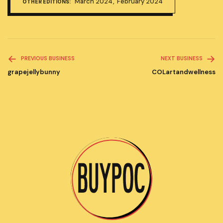
March 2024
February 2024
OTHER EDITIONS:
Read
PREVIOUS BUSINESS
NEXT BUSINESS
more
grapejellybunny
COLartandwellness
articles