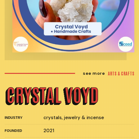
see more
ARTS & CRAFTS
CRYSTAL VOYD
crystals, jewelry & incense
INDUSTRY
2021
FOUNDED