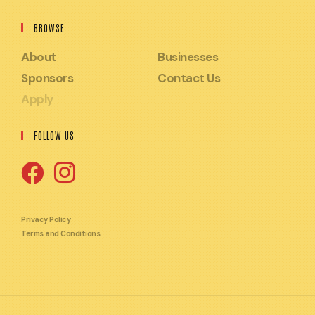
BROWSE
About
Businesses
Sponsors
Contact Us
Apply
FOLLOW US
Opens
Opens
in
in
Privacy Policy
Terms and Conditions
a
a
new
new
tab
tab