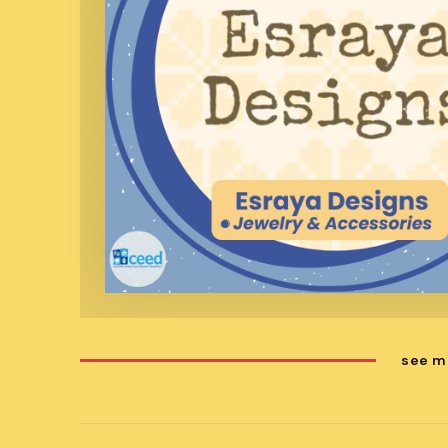
see m