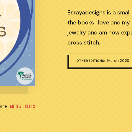
Esrayadesigns is a small
the books I love and my 
jewelry and am now expa
cross stitch.
March 2025
OTHER EDITIONS:
ore
ARTS & CRAFTS