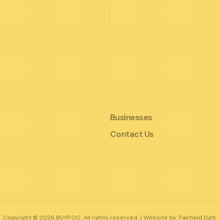
Businesses
Contact Us
Copyright © 2026 BUYPOC. All rights reserved. | Website by:
Fairfield Dgtl.