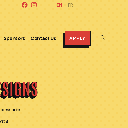
EN
FR
Sponsors
Contact Us
Toggle
APPLY
website
search
ESIGNS
ccessories
2024