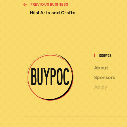
READ
PREVIOUS BUSINESS
MORE
ARTICLES
Hilal Arts and Crafts
BROWSE
About
Sponsors
Apply