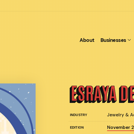
About
Businesses
ESRAYA D
Jewelry & A
INDUSTRY
November 
EDITION