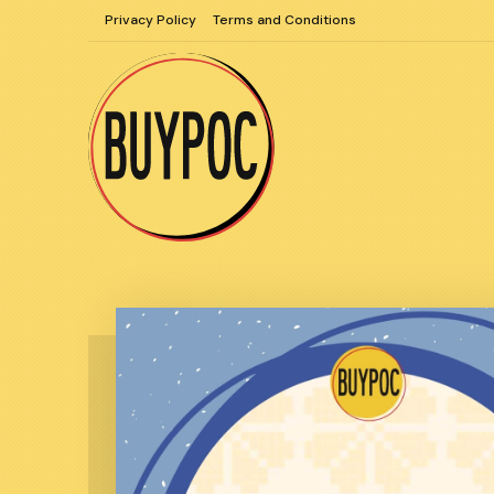
Skip
Privacy Policy
Terms and Conditions
to
content