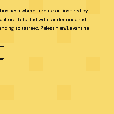
 business where I create art inspired by
culture. I started with fandom inspired
nding to tatreez, Palestinian/Levantine