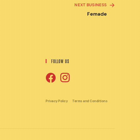
NEXT BUSINESS
Femade
FOLLOW US
Opens
Opens
in
in
Privacy Policy
Terms and Conditions
a
a
new
new
tab
tab