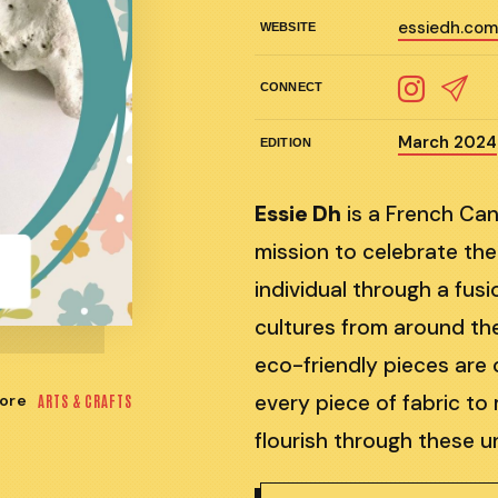
essiedh.co
WEBSITE
CONNECT
March 2024
EDITION
Essie Dh
is a French Can
mission to celebrate the
individual through a fus
cultures from around the
eco-friendly pieces are c
every piece of fabric to
ore
ARTS & CRAFTS
flourish through these u