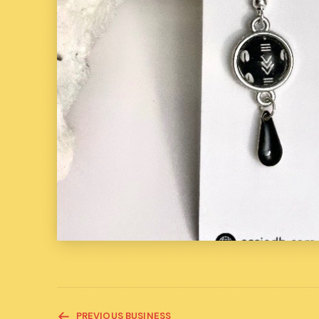
READ
PREVIOUS BUSINESS