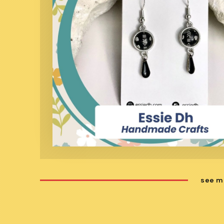
see m