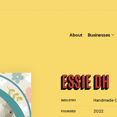
About
Businesses
ESSIE DH
Handmade C
INDUSTRY
2022
FOUNDED