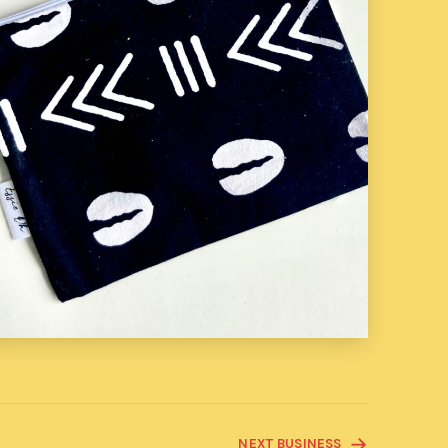
NEXT BUSINESS