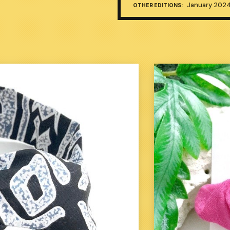
January 202
OTHER EDITIONS: