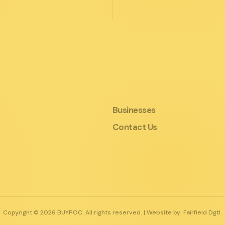
Businesses
Contact Us
Copyright © 2026 BUYPOC. All rights reserved. | Website by:
Fairfield Dgtl.