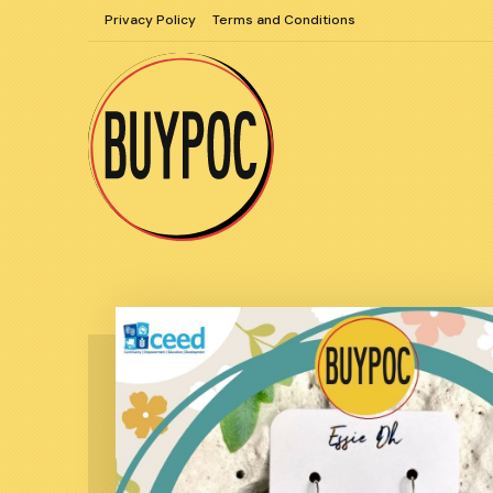
Skip
Privacy Policy
Terms and Conditions
to
content