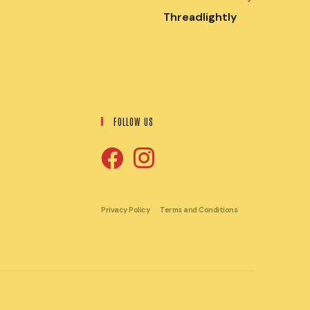
Threadlightly
FOLLOW US
Opens
Opens
in
in
Privacy Policy
Terms and Conditions
a
a
new
new
tab
tab