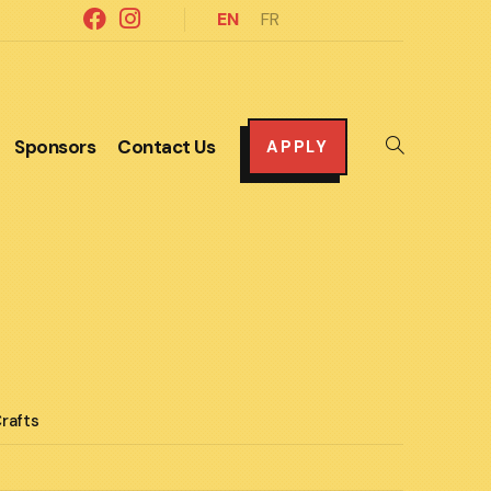
EN
FR
Sponsors
Contact Us
Toggle
APPLY
website
search
rafts