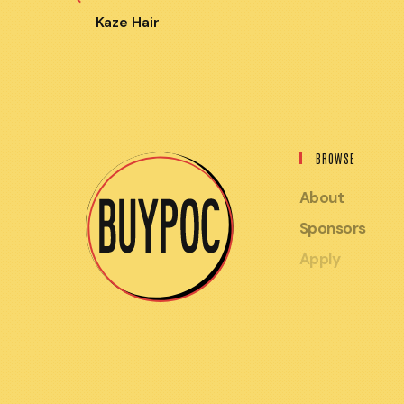
MORE
ARTICLES
Kaze Hair
BROWSE
About
Sponsors
Apply