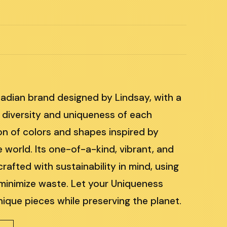
m
adian brand designed by Lindsay, with a
 diversity and uniqueness of each
ion of colors and shapes inspired by
 world. Its one-of-a-kind, vibrant, and
rafted with sustainability in mind, using
 minimize waste. Let your Uniqueness
nique pieces while preserving the planet.