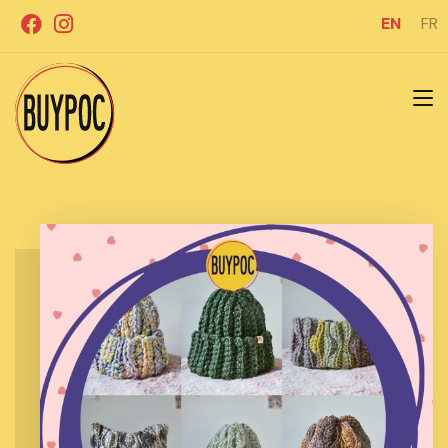
Skip
EN
FR
to
content