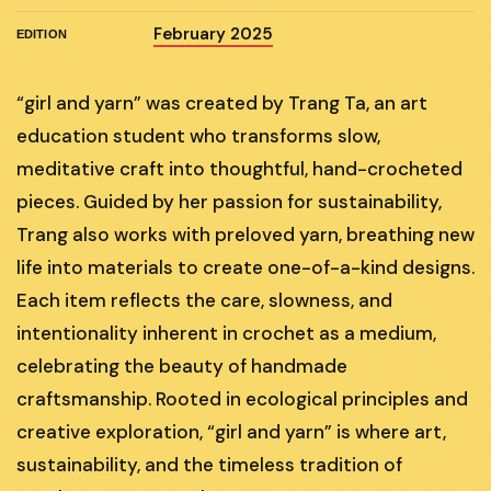
February 2025
EDITION
“girl and yarn” was created by Trang Ta, an art
education student who transforms slow,
meditative craft into thoughtful, hand-crocheted
pieces. Guided by her passion for sustainability,
Trang also works with preloved yarn, breathing new
life into materials to create one-of-a-kind designs.
Each item reflects the care, slowness, and
intentionality inherent in crochet as a medium,
celebrating the beauty of handmade
craftsmanship. Rooted in ecological principles and
creative exploration, “girl and yarn” is where art,
sustainability, and the timeless tradition of