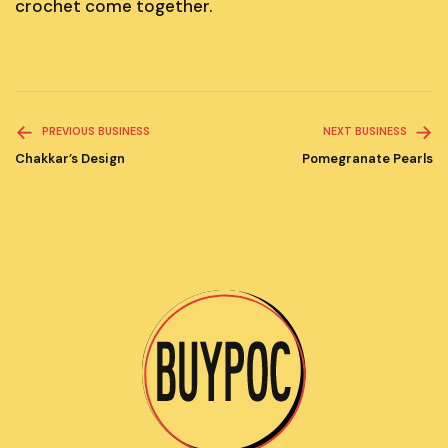
crochet come together.
Read
PREVIOUS BUSINESS
NEXT BUSINESS
more
Chakkar’s Design
Pomegranate Pearls
articles