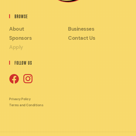
BROWSE
About
Businesses
Sponsors
Contact Us
Apply
FOLLOW US
Opens
Opens
in
in
Privacy Policy
Terms and Conditions
a
a
new
new
tab
tab