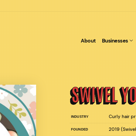
About
Businesses
SWIVEL Y
Curly hair 
INDUSTRY
2019 (Swive
FOUNDED