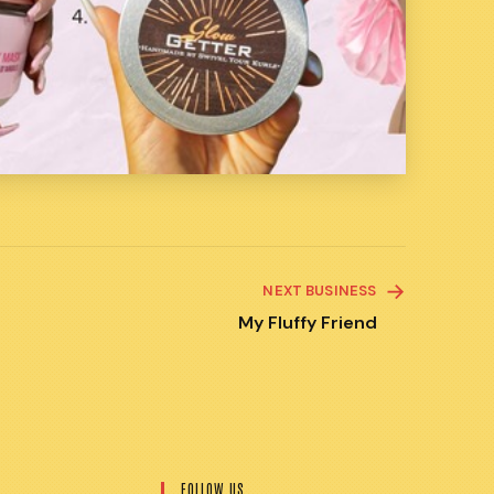
NEXT BUSINESS
My Fluffy Friend
FOLLOW US