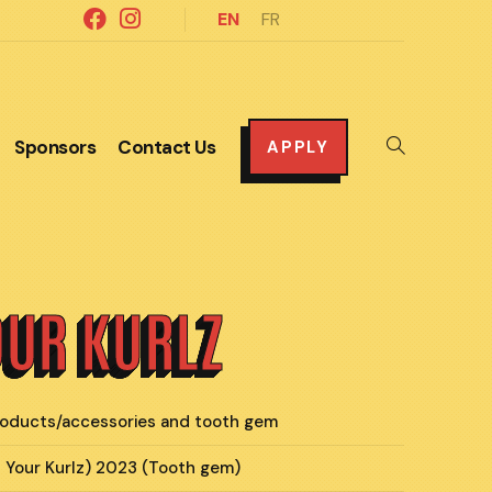
EN
FR
Sponsors
Contact Us
Toggle
APPLY
website
search
OUR KURLZ
products/accessories and tooth gem
l Your Kurlz) 2023 (Tooth gem)