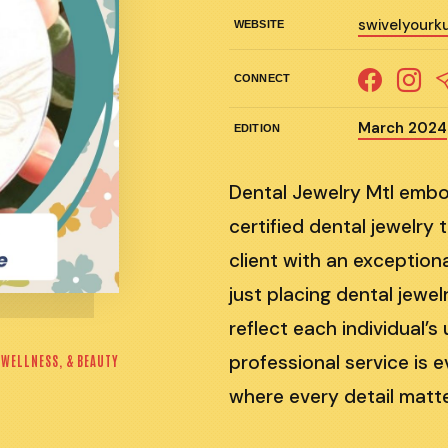
swivelyourku
WEBSITE
CONNECT
March 2024
EDITION
Dental Jewelry Mtl embo
certified dental jewelry
client with an exception
just placing dental jewel
reflect each individual’
professional service is e
 WELLNESS, & BEAUTY
where every detail matte