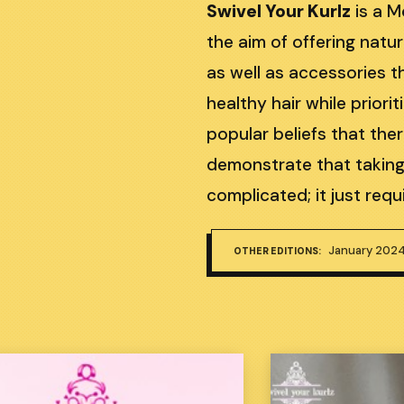
Swivel Your Kurlz
is a 
the aim of offering natur
as well as accessories th
healthy hair while priori
popular beliefs that the
demonstrate that taking 
complicated; it just re
January 202
OTHER EDITIONS: