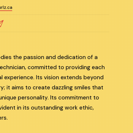
rlz.ca
dies the passion and dedication of a
 technician, committed to providing each
al experience. Its vision extends beyond
ry; it aims to create dazzling smiles that
s unique personality. Its commitment to
vident in its outstanding work ethic,
rs.