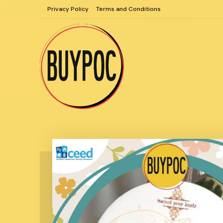
Skip
Privacy Policy
Terms and Conditions
to
content