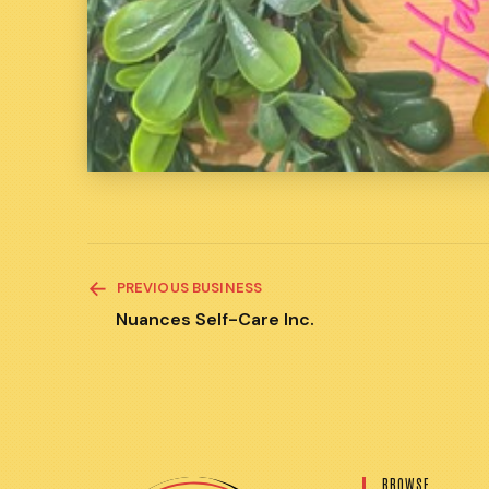
READ
PREVIOUS BUSINESS
MORE
ARTICLES
Nuances Self-Care Inc.
BROWSE