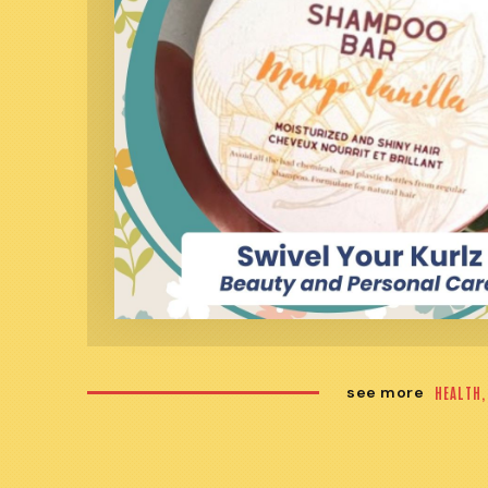
see more
HEALTH,