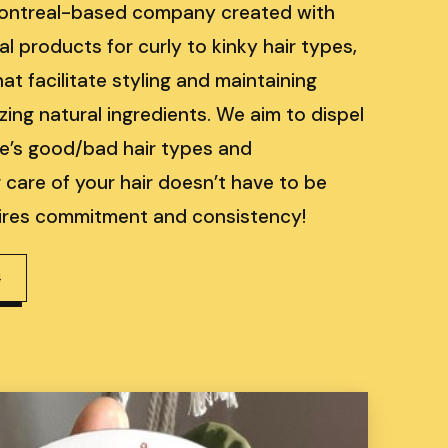
Montreal-based company created with
al products for curly to kinky hair types,
at facilitate styling and maintaining
tizing natural ingredients. We aim to dispel
re’s good/bad hair types and
care of your hair doesn’t have to be
quires commitment and consistency!
4