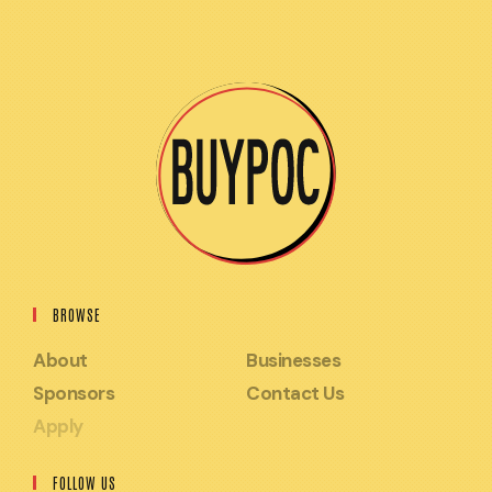
BROWSE
About
Businesses
Sponsors
Contact Us
Apply
FOLLOW US