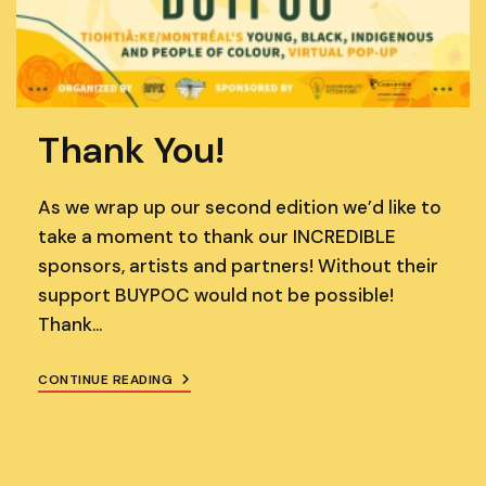
Thank You!
As we wrap up our second edition we’d like to
take a moment to thank our INCREDIBLE
sponsors, artists and partners! Without their
support BUYPOC would not be possible!
Thank…
THANK
CONTINUE READING
YOU!