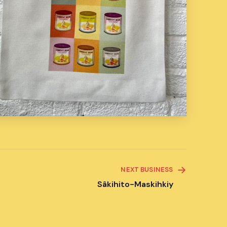
NEXT BUSINESS
Sâkihito-Maskihkiy