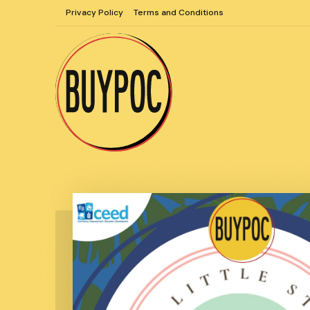
Skip
Privacy Policy
Terms and Conditions
to
content