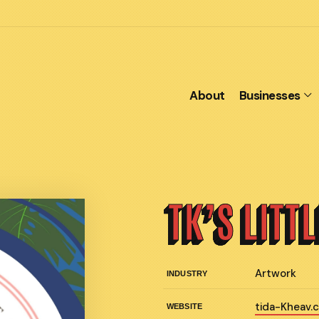
About
Businesses
TK’S LITT
Artwork
INDUSTRY
tida-Kheav.
WEBSITE