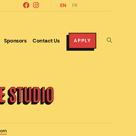
EN
FR
Sponsors
Contact Us
Toggle
APPLY
website
search
LE STUDIO
com