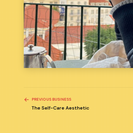
READ
PREVIOUS BUSINESS
MORE
ARTICLES
The Self-Care Aesthetic