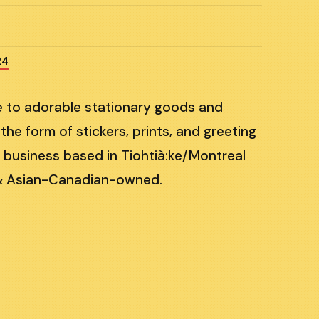
24
me to adorable stationary goods and
 the form of stickers, prints, and greeting
 business based in Tiohtià:ke/Montreal
& Asian-Canadian-owned.