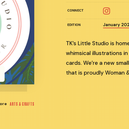
CONNECT
January 20
EDITION
TK’s Little Studio is ho
whimsical illustrations in
cards. We’re a new small
that is proudly Woman 
ore
ARTS & CRAFTS