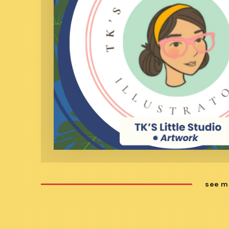
see m