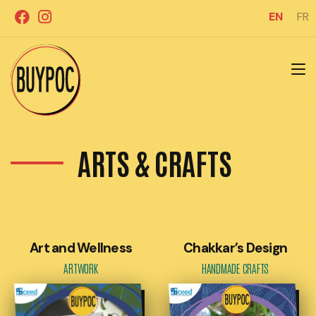
Skip
EN
FR
to
content
ARTS & CRAFTS
Art and Wellness
Chakkar’s Design
ARTWORK
HANDMADE CRAFTS