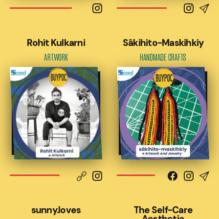
Rohit Kulkarni
Sâkihito-Maskihkiy
ARTWORK
HANDMADE CRAFTS
sunny.loves
The Self-Care
Aesthetic