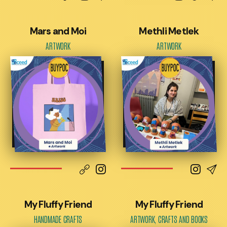
Mars and Moi
Methli Metlek
ARTWORK
ARTWORK
My Fluffy Friend
My Fluffy Friend
HANDMADE CRAFTS
ARTWORK, CRAFTS AND BOOKS