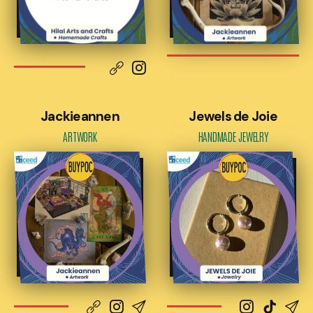
Jackieannen
Jewels de Joie
ARTWORK
HANDMADE JEWELRY