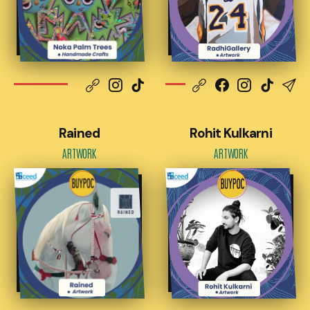
Rained
Rohit Kulkarni
ARTWORK
ARTWORK