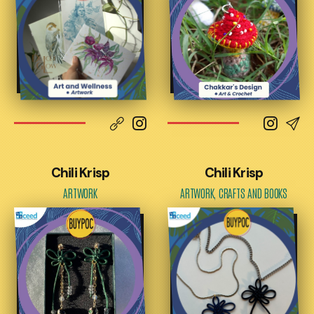
Chili Krisp
Chili Krisp
ARTWORK
ARTWORK, CRAFTS AND BOOKS