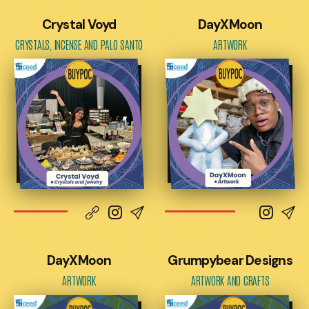
Crystal Voyd
DayXMoon
CRYSTALS, INCENSE AND PALO SANTO
ARTWORK
DayXMoon
Grumpybear Designs
ARTWORK
ARTWORK AND CRAFTS