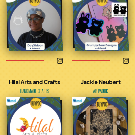
Hilal Arts and Crafts
Jackie Neubert
HANDMADE CRAFTS
ARTWORK