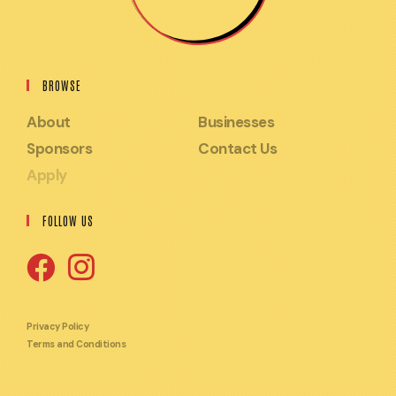
BROWSE
About
Businesses
Sponsors
Contact Us
Apply
FOLLOW US
Opens
Opens
in
in
Privacy Policy
Terms and Conditions
a
a
new
new
tab
tab