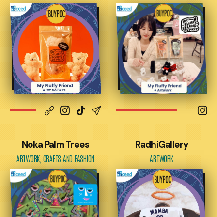
Noka Palm Trees
RadhiGallery
ARTWORK, CRAFTS AND FASHION
ARTWORK