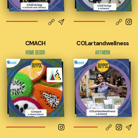
CMACH
COLartandwellness
HOME DECOR
ARTWORK