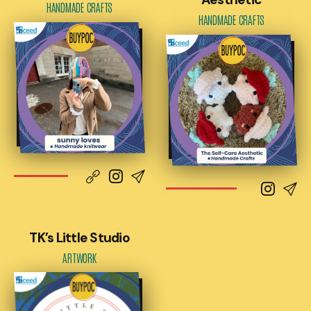
HANDMADE CRAFTS
HANDMADE CRAFTS
TK’s Little Studio
ARTWORK