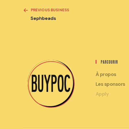
READ
PREVIOUS BUSINESS
MORE
ARTICLES
Sephbeads
PARCOURIR
À propos
Les sponsors
Apply