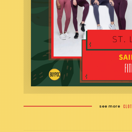
see more
CLOT