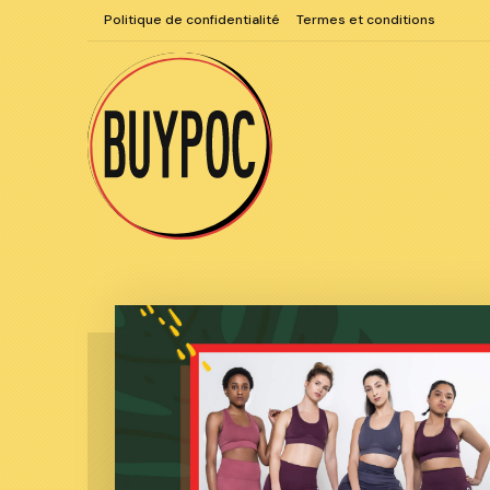
Aller
Politique de confidentialité
Termes et conditions
au
contenu