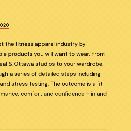
2020
pt the fitness apparel industry by
able products you will want to wear. From
eal & Ottawa studios to your wardrobe,
h a series of detailed steps including
nd stress testing. The outcome is a fit
formance, comfort and confidence – in and