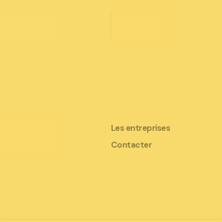
Les entreprises
Contacter