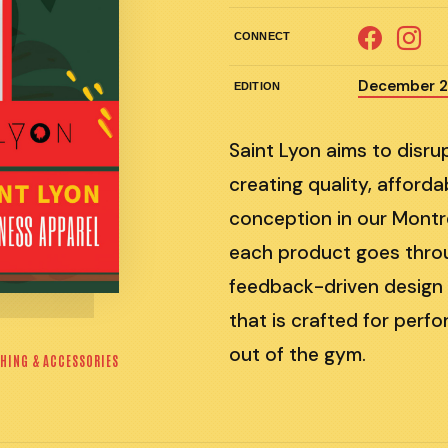
CONNECT
December 
EDITION
Saint Lyon aims to disru
creating quality, afford
conception in our Montr
each product goes throug
feedback-driven design a
that is crafted for per
out of the gym.
HING & ACCESSORIES