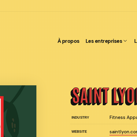
À propos
Les entreprises
L
SAINT LY
Fitness App
INDUSTRY
saintlyon.c
WEBSITE