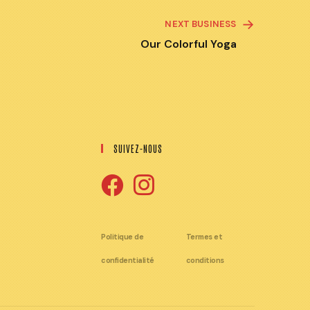
NEXT BUSINESS
Our Colorful Yoga
SUIVEZ-NOUS
S'ouvre
S'ouvre
dans
dans
Politique de
Termes et
un
un
confidentialité
conditions
nouvel
nouvel
onglet
onglet