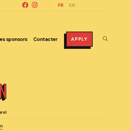
FR
EN
es sponsors
Contacter
Toggle
APPLY
website
search
ON
arel
om