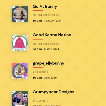
Go At Bunny
CLOTHING & ACCESSORIES
Edition:
January 2024
Good Karma Nation
CLOTHING & ACCESSORIES
Edition:
March 2024
grapejellybunny
ARTS & CRAFTS
Edition:
April 2025
Grumpybear Designs
ARTS & CRAFTS