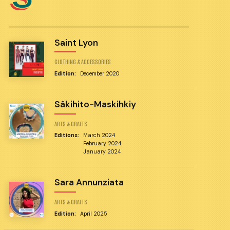
Saint Lyon
CLOTHING & ACCESSORIES
Edition:
December 2020
Sâkihito-Maskihkiy
ARTS & CRAFTS
Editions:
March 2024
February 2024
January 2024
Sara Annunziata
ARTS & CRAFTS
Edition:
April 2025