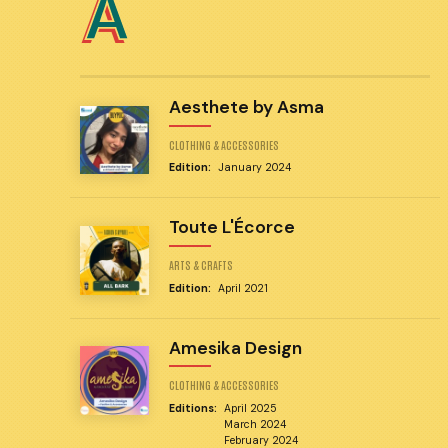
A
Aesthete by Asma
CLOTHING & ACCESSORIES
Edition:
January 2024
Toute L'Écorce
ARTS & CRAFTS
Edition:
April 2021
Amesika Design
CLOTHING & ACCESSORIES
Editions:
April 2025
March 2024
February 2024