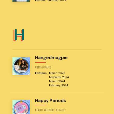
Edition:
January 2024
H
Hangedmagpie
ARTS & CRAFTS
Editions:
March 2025
November 2024
March 2024
February 2024
Happy Periods
HEALTH, WELLNESS, & BEAUTY