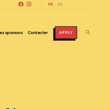
FR
EN
es sponsors
Contacter
Toggle
APPLY
website
search