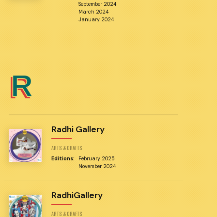
September 2024
March 2024
January 2024
R
Radhi Gallery
ARTS & CRAFTS
Editions:
February 2025
November 2024
RadhiGallery
ARTS & CRAFTS