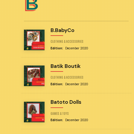
B
B.BabyCo
CLOTHING & ACCESSORIES
Edition:
December 2020
Batik Boutik
CLOTHING & ACCESSORIES
Edition:
December 2020
Batoto Dolls
GAMES & TOYS
Edition:
December 2020