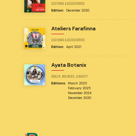
CLOTHING & ACCESSORIES
Edition:
December 2020
Ateliers Farafinna
CLOTHING & ACCESSORIES
Edition:
April 2021
Ayata Botanix
HEALTH, WELLNESS, & BEAUTY
Editions:
March 2025
February 2025
November 2024
December 2020