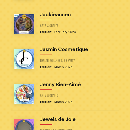
Jackieannen
ARTS & CRAFTS
Edition:
February 2024
Jasmin Cosmetique
HEALTH, WELLNESS, & BEAUTY
Edition:
March 2025
Jenny Bien-Aimé
ARTS & CRAFTS
Edition:
March 2025
Jewels de Joie
CLOTHING & ACCESSORIES