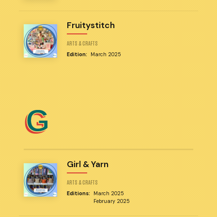
Fruitystitch
ARTS & CRAFTS
Edition:
March 2025
G
Girl & Yarn
ARTS & CRAFTS
Editions:
March 2025
February 2025