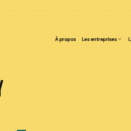
À propos
Les entreprises
L
Y