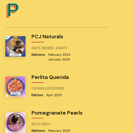
P
PCJ Naturals
HEALTH, WELLNESS, & BEAUTY
Editions:
February 2024
January 2024
Perlita Querida
CLOTHING & ACCESSORIES
Edition:
April 2025
Pomegranate Pearls
ARTS & CRAFTS
Editions:
February 2025