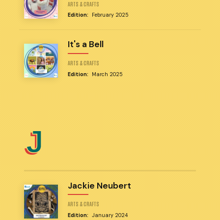
ARTS & CRAFTS
Edition:
February 2025
It's a Bell
ARTS & CRAFTS
Edition:
March 2025
J
Jackie Neubert
ARTS & CRAFTS
Edition:
January 2024