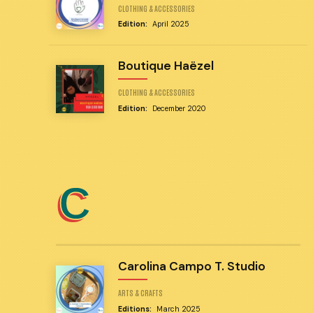
CLOTHING & ACCESSORIES
Edition:
April 2025
Boutique Haëzel
CLOTHING & ACCESSORIES
Edition:
December 2020
C
Carolina Campo T. Studio
ARTS & CRAFTS
Editions:
March 2025