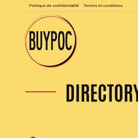
Aller
Politique de confidentialité
Termes et conditions
au
contenu
DIRECTOR