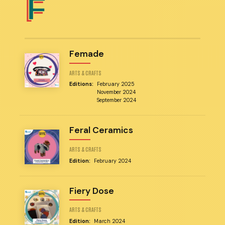
F
Femade
ARTS & CRAFTS
Editions:
February 2025
November 2024
September 2024
Feral Ceramics
ARTS & CRAFTS
Edition:
February 2024
Fiery Dose
ARTS & CRAFTS
Edition:
March 2024