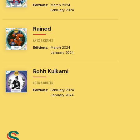
Editions:
March 2024
February 2024
Rained
ARTS & CRAFTS
Editions:
March 2024
January 2024
Rohit Kulkarni
ARTS & CRAFTS
Editions:
February 2024
January 2024
S