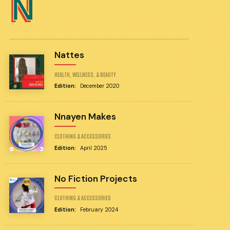
N
Nattes
HEALTH, WELLNESS, & BEAUTY
Edition:
December 2020
Nnayen Makes
CLOTHING & ACCESSORIES
Edition:
April 2025
No Fiction Projects
CLOTHING & ACCESSORIES
Edition:
February 2024