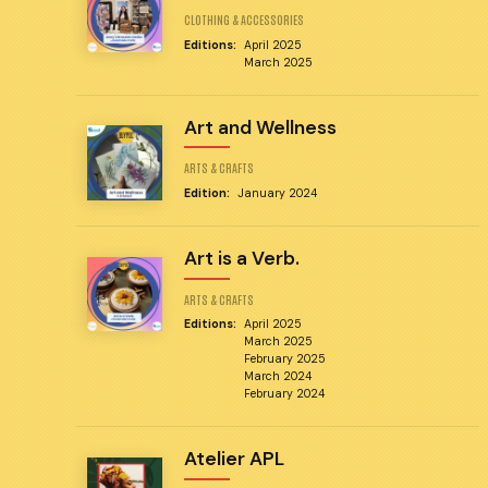
CLOTHING & ACCESSORIES
Editions:
April 2025
March 2025
Art and Wellness
ARTS & CRAFTS
Edition:
January 2024
Art is a Verb.
ARTS & CRAFTS
Editions:
April 2025
March 2025
February 2025
March 2024
February 2024
Atelier APL