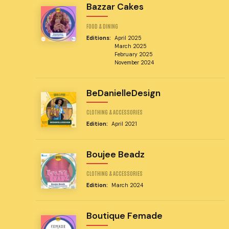
Bazzar Cakes
FOOD & DINING
Editions:
April 2025
March 2025
February 2025
November 2024
BeDanielleDesign
CLOTHING & ACCESSORIES
Edition:
April 2021
Boujee Beadz
CLOTHING & ACCESSORIES
Edition:
March 2024
Boutique Femade