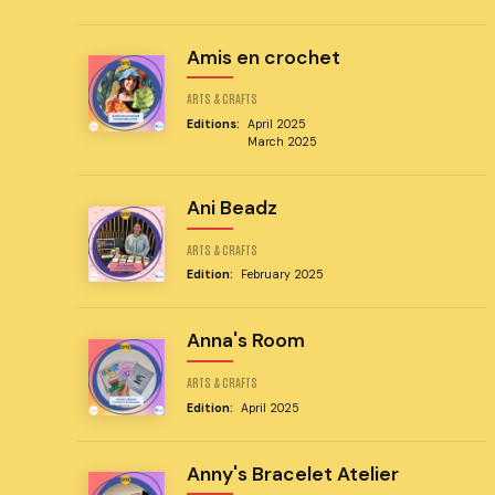
Amis en crochet
ARTS & CRAFTS
Editions:
April 2025
March 2025
Ani Beadz
ARTS & CRAFTS
Edition:
February 2025
Anna's Room
ARTS & CRAFTS
Edition:
April 2025
Anny's Bracelet Atelier