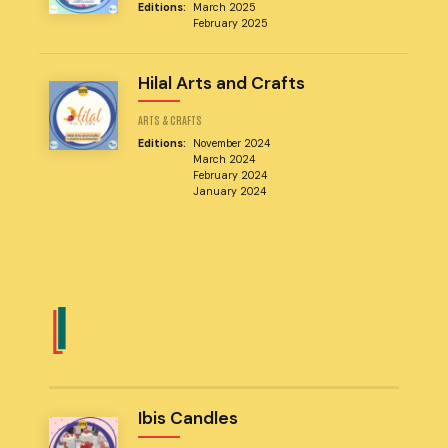
Editions:
March 2025
February 2025
Hilal Arts and Crafts
ARTS & CRAFTS
Editions:
November 2024
March 2024
February 2024
January 2024
I
Ibis Candles