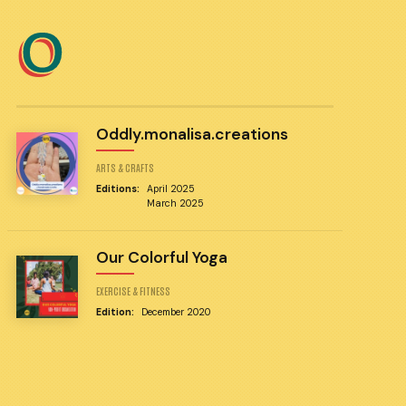
O
Oddly.monalisa.creations
ARTS & CRAFTS
Editions:
April 2025
March 2025
Our Colorful Yoga
EXERCISE & FITNESS
Edition:
December 2020