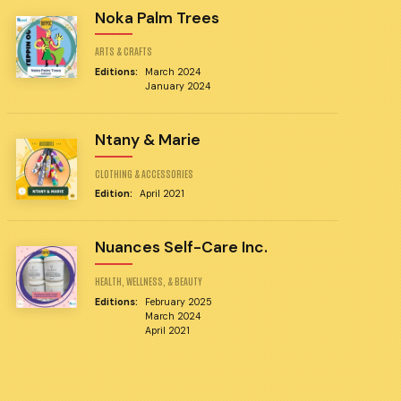
Noka Palm Trees
ARTS & CRAFTS
Editions:
March 2024
January 2024
Ntany & Marie
CLOTHING & ACCESSORIES
Edition:
April 2021
Nuances Self-Care Inc.
HEALTH, WELLNESS, & BEAUTY
Editions:
February 2025
March 2024
April 2021