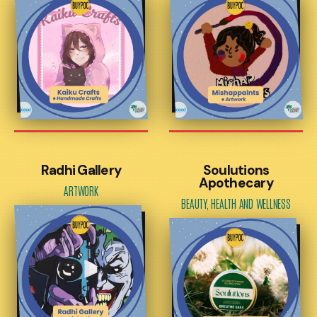
Radhi Gallery
Soulutions
Apothecary
ARTWORK
BEAUTY, HEALTH AND WELLNESS