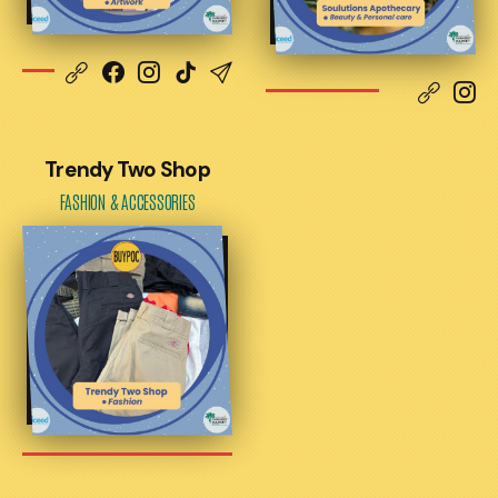
Trendy Two Shop
FASHION & ACCESSORIES