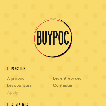
PARCOURIR
À propos
Les entreprises
Les sponsors
Contacter
Apply
SUIVEZ-NOUS