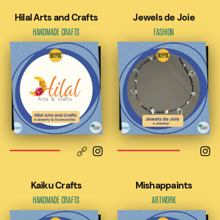
Hilal Arts and Crafts
Jewels de Joie
HANDMADE CRAFTS
FASHION
Kaiku Crafts
Mishappaints
HANDMADE CRAFTS
ARTWORK