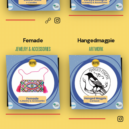
Femade
Hangedmagpie
JEWELRY & ACCESSORIES
ARTWORK