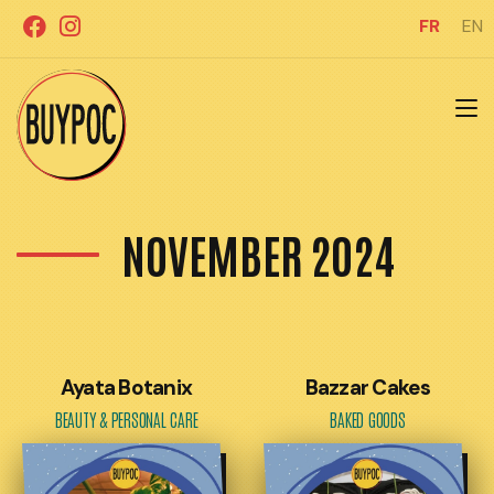
Aller
FR
EN
au
contenu
NOVEMBER 2024
Ayata Botanix
Bazzar Cakes
BEAUTY & PERSONAL CARE
BAKED GOODS