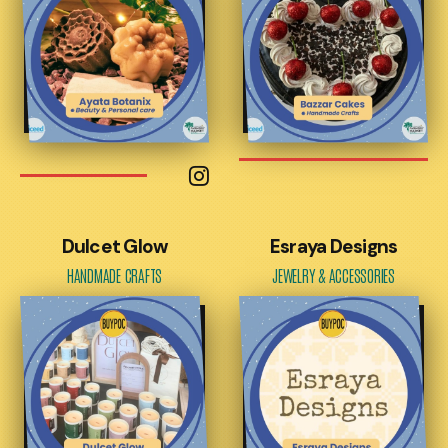
Dulcet Glow
Esraya Designs
HANDMADE CRAFTS
JEWELRY & ACCESSORIES