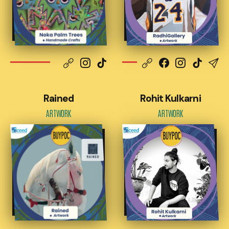
Rained
Rohit Kulkarni
ARTWORK
ARTWORK