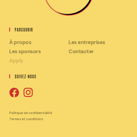
PARCOURIR
À propos
Les entreprises
Les sponsors
Contacter
Apply
SUIVEZ-NOUS
S'ouvre
S'ouvre
dans
dans
Politique de confidentialité
Termes et conditions
un
un
nouvel
nouvel
onglet
onglet