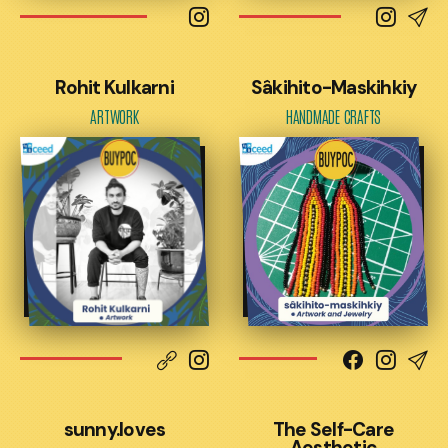
Rohit Kulkarni
Sâkihito-Maskihkiy
ARTWORK
HANDMADE CRAFTS
sunny.loves
The Self-Care
Aesthetic