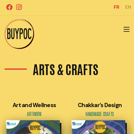
Aller
FR
EN
au
contenu
ARTS & CRAFTS
Art and Wellness
Chakkar’s Design
ARTWORK
HANDMADE CRAFTS