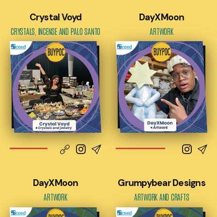
Crystal Voyd
DayXMoon
CRYSTALS, INCENSE AND PALO SANTO
ARTWORK
DayXMoon
Grumpybear Designs
ARTWORK
ARTWORK AND CRAFTS