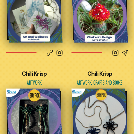
Chili Krisp
Chili Krisp
ARTWORK
ARTWORK, CRAFTS AND BOOKS