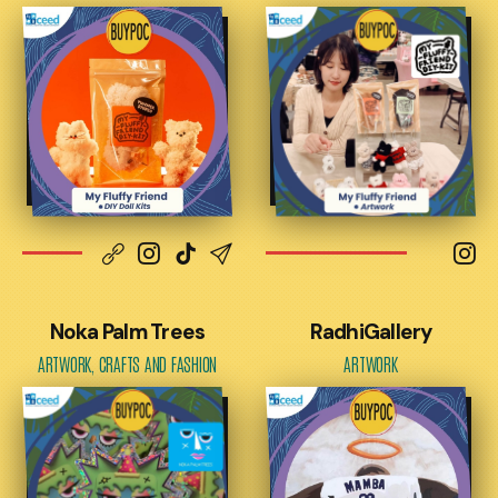
Noka Palm Trees
RadhiGallery
ARTWORK, CRAFTS AND FASHION
ARTWORK