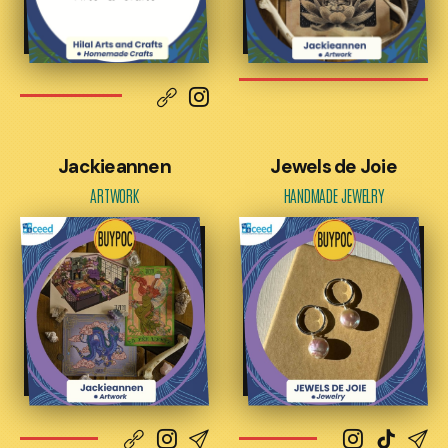
Jackieannen
Jewels de Joie
ARTWORK
HANDMADE JEWELRY