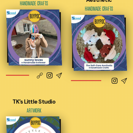
HANDMADE CRAFTS
HANDMADE CRAFTS
TK’s Little Studio
ARTWORK