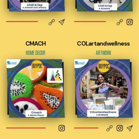
CMACH
COLartandwellness
HOME DECOR
ARTWORK