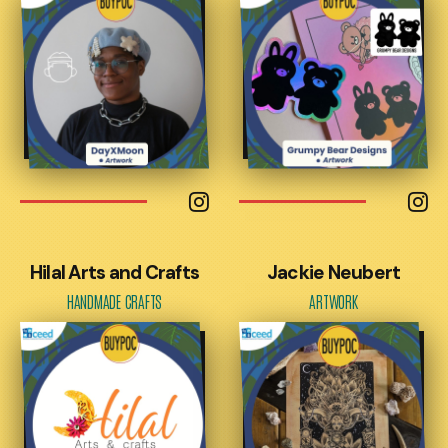
Hilal Arts and Crafts
Jackie Neubert
HANDMADE CRAFTS
ARTWORK