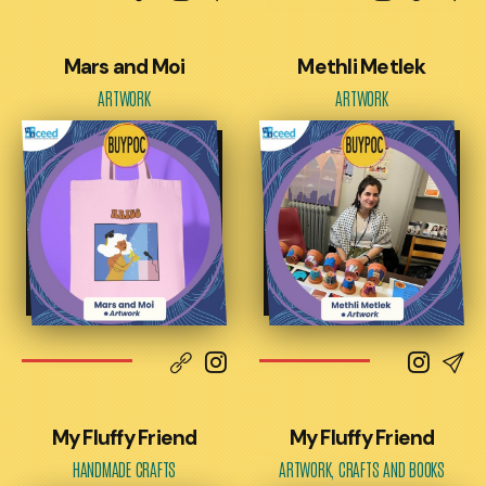
Mars and Moi
Methli Metlek
ARTWORK
ARTWORK
My Fluffy Friend
My Fluffy Friend
HANDMADE CRAFTS
ARTWORK, CRAFTS AND BOOKS